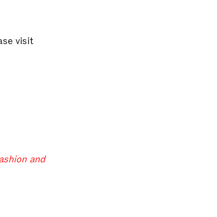
ase visit
fashion and