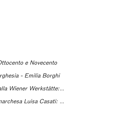
 Ottocento e Novecento
orghesia - Emilia Borghi
itratti di moda delle aristocrazie europee
sa Casati: due stili a confronto