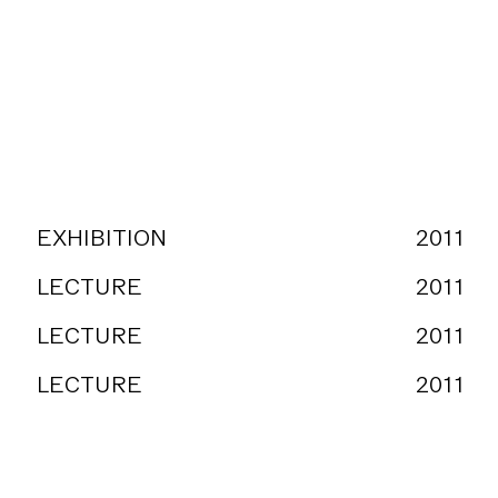
EXHIBITION
2011
LECTURE
2011
LECTURE
2011
LECTURE
2011