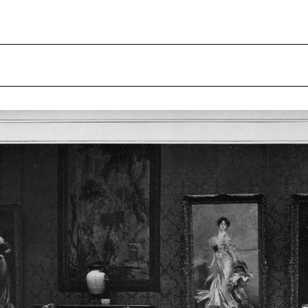
gelaub
Sculpture Park
Archive