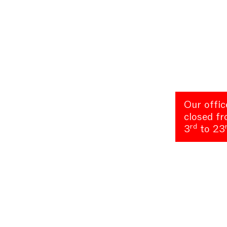
Our offic
closed f
rd
3
to 23