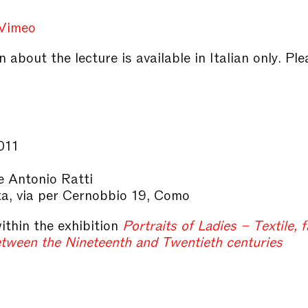
Vimeo
 about the lecture is available in Italian only. Ple
011
 Antonio Ratti
ta, via per Cernobbio 19, Como
ithin the exhibition
Portraits of Ladies – Textile, 
etween the Nineteenth and Twentieth centuries