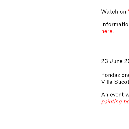
Watch on
Information
here
.
23 June 2
Fondazione
Villa Suco
An event w
painting b