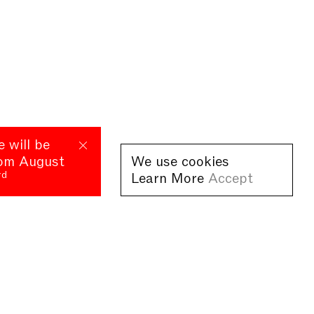
e will be
rom August
We use cookies
rd
Learn More
Accept