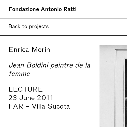
Fondazione Antonio Ratti
Current
Back to projects
Upcoming
Online
Seth Sie
Enrica Morini
Jean Boldini peintre de la
femme
LECTURE
23 June 2011
FAR – Villa Sucota