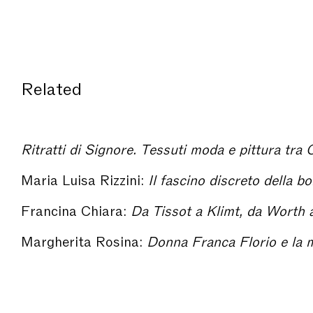
Related
Ritratti di Signore. Tessuti moda e pittura tra
Maria Luisa Rizzini:
Il fascino discreto della b
Francina Chiara:
Da Tissot a Klimt, da Worth alla Wiener Werkstätte: r
Margherita Rosina:
Donna Franca Florio e la marchesa Lui