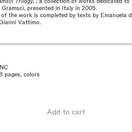
msci Trilogy,
; a collection of works dedicated to 
o Gramsci, presented in Italy in 2005.
of the work is completed by texts by Emanuela 
 Gianni Vattimo.
INC
8 pages, colors
Add to cart
Our offic