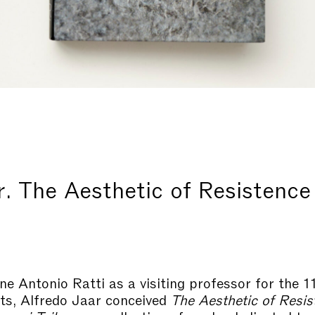
r. The Aesthetic of Resistence
ne Antonio Ratti as a visiting professor for the 
rts, Alfredo Jaar conceived
The Aesthetic of Resis