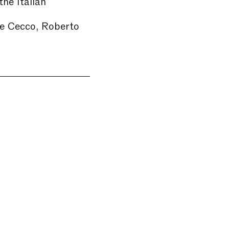
the Italian
de Cecco, Roberto
e will be