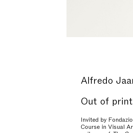
Alfredo Jaa
Out of print
Invited by Fondazio
Course in Visual A