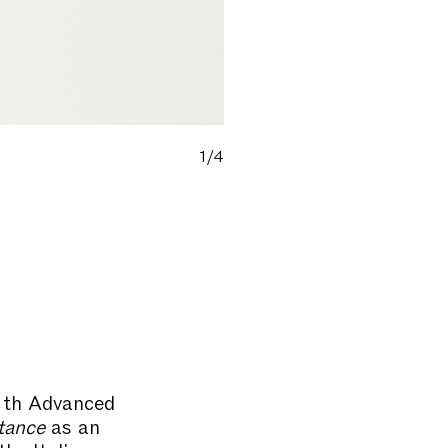
1/4
11th Advanced
tance
as an