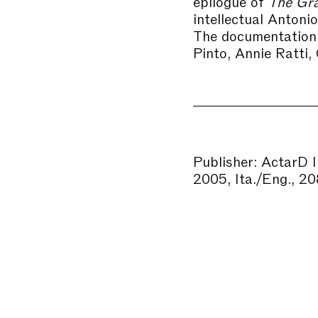
epilogue of
The Gra
intellectual Antoni
The documentation 
Pinto, Annie Ratti,
Publisher: ActarD 
2005, Ita./Eng., 20