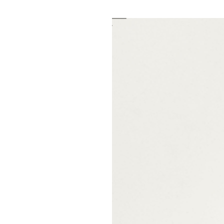
Fondazione Antonio Ratti