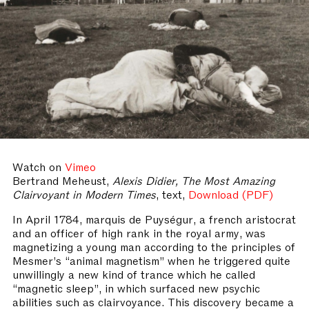
Watch on
Vimeo
Bertrand Meheust,
Alexis Didier, The Most Amazing
Clairvoyant in Modern Times
, text,
Download (PDF)
In April 1784, marquis de Puységur, a french aristocrat
and an officer of high rank in the royal army, was
magnetizing a young man according to the principles of
Mesmer’s “animal magnetism” when he triggered quite
unwillingly a new kind of trance which he called
“magnetic sleep”, in which surfaced new psychic
abilities such as clairvoyance. This discovery became a