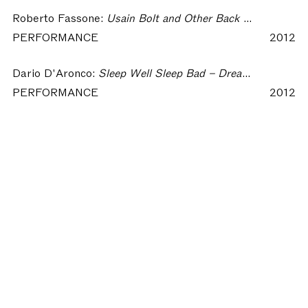
Roberto Fassone:
Usain Bolt and Other Back Stories – Dream of Insomnia Workshop
PERFORMANCE
2012
Dario D'Aronco:
Sleep Well Sleep Bad – Dream of Insomnia Workshop
PERFORMANCE
2012