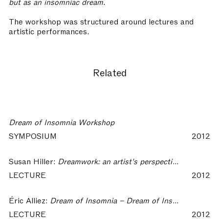
but as an insomniac dream.
The workshop was structured around lectures and
artistic performances.
Related
Dream of Insomnia Workshop
SYMPOSIUM
2012
Susan Hiller:
Dreamwork: an artist's perspective – Dream of Insomnia Workshop
LECTURE
2012
Éric Alliez:
Dream of Insomnia – Dream of Insomnia Workshop
LECTURE
2012