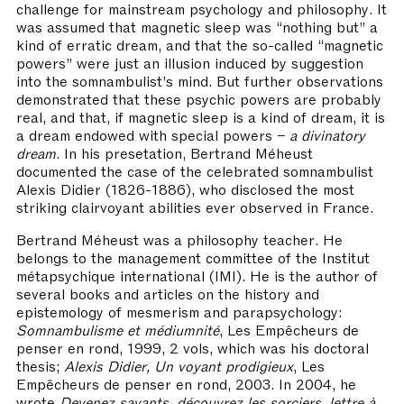
challenge for mainstream psychology and philosophy. It
was assumed that magnetic sleep was “nothing but” a
kind of erratic dream, and that the so-called “magnetic
powers” were just an illusion induced by suggestion
into the somnambulist’s mind. But further observations
demonstrated that these psychic powers are probably
real, and that, if magnetic sleep is a kind of dream, it is
a dream endowed with special powers –
a divinatory
dream
. In his presetation, Bertrand Méheust
documented the case of the celebrated somnambulist
Alexis Didier (1826-1886), who disclosed the most
striking clairvoyant abilities ever observed in France.
Bertrand Méheust was a philosophy teacher. He
belongs to the management committee of the Institut
métapsychique international (IMI). He is the author of
several books and articles on the history and
epistemology of mesmerism and parapsychology:
Somnambulisme et médiumnité
, Les Empêcheurs de
penser en rond, 1999, 2 vols, which was his doctoral
thesis;
Alexis Didier, Un voyant prodigieux
, Les
Empêcheurs de penser en rond, 2003. In 2004, he
wrote
Devenez savants, découvrez les sorciers
,
lettre à