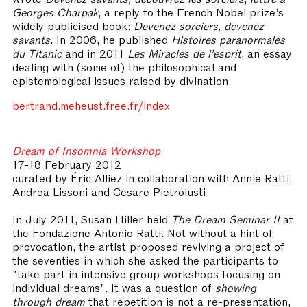
Georges Charpak
, a reply to the French Nobel prize’s
widely publicised book:
Devenez sorciers, devenez
savants
. In 2006, he published
Histoires paranormales
du Titanic
and in 2011
Les Miracles de l’esprit
, an essay
dealing with (some of) the philosophical and
epistemological issues raised by divination.
bertrand.meheust.free.fr/index
Dream of Insomnia Workshop
17-18 February 2012
curated by
Éric
Alliez in collaboration with Annie Ratti,
Andrea Lissoni and Cesare Pietroiusti
In July 2011, Susan Hiller held
The Dream Seminar II
at
the Fondazione Antonio Ratti. Not without a hint of
provocation, the artist proposed reviving a project of
the seventies in which she asked the participants to
"take part in intensive group workshops focusing on
individual dreams". It was a question of
showing
through dream
that repetition is not a re-presentation,