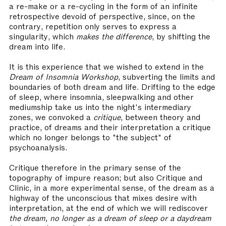
a re-make or a re-cycling in the form of an infinite
retrospective devoid of perspective, since, on the
contrary, repetition only serves to express a
singularity, which
makes the difference
, by shifting the
dream into life.
It is this experience that we wished to extend in the
Dream of Insomnia Workshop
, subverting the limits and
boundaries of both dream and life. Drifting to the edge
of sleep, where insomnia, sleepwalking and other
mediumship take us into the night's intermediary
zones, we convoked a
critique
, between theory and
practice, of dreams and their interpretation a critique
which no longer belongs to "the subject" of
psychoanalysis.
Critique therefore in the primary sense of the
topography of impure reason; but also Critique and
Clinic, in a more experimental sense, of the dream as a
highway of the unconscious that mixes desire with
interpretation, at the end of which we will rediscover
the dream, no longer as a dream of sleep or a daydream