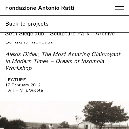
Fondazione Antonio Ratti
Current
Back to projects
Upcoming
Online
Seth Siegelaub
Sculpture Park
Archive
Bertrand Méheust
Alexis Didier, The Most Amazing Clairvoyant
in Modern Times – Dream of Insomnia
Workshop
LECTURE
17 February 2012
FAR – Villa Sucota