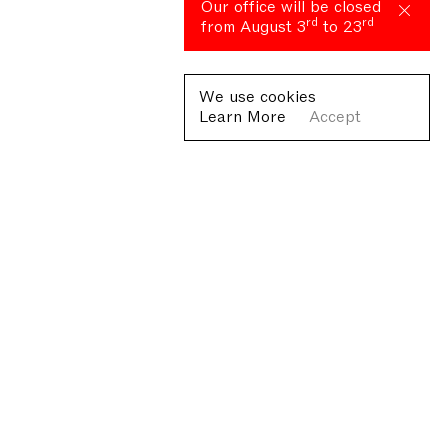
Our office will be closed
rd
rd
from August 3
to 23
We use cookies
Learn More
Accept
Fondazione Antonio Ratti ETS
Villa Sucota, via per Cernobbio 19, Como
© Fondazione Antonio Ratti ETS 2026
+39 0313384976
info@fondazioneratti.org