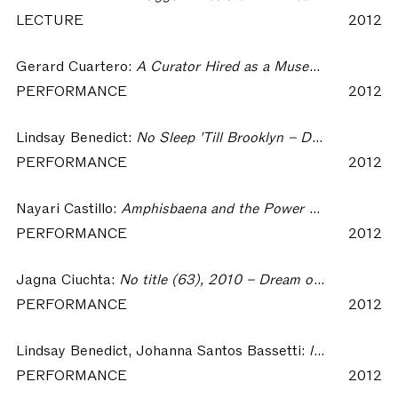
LECTURE
2012
Gerard Cuartero:
A Curator Hired as a Museum Guard to Watch an Art Event and Dressed as a Civilian – Dream of Insomnia Workshop
PERFORMANCE
2012
Lindsay Benedict:
No Sleep 'Till Brooklyn – Dream of Insomnia Workshop
PERFORMANCE
2012
Nayari Castillo:
Amphisbaena and the Power of Seeing in the Dark – Dream of Insomnia Workshop
PERFORMANCE
2012
Jagna Ciuchta:
No title (63), 2010 – Dream of Insomnia Workshop
PERFORMANCE
2012
Lindsay Benedict, Johanna Santos Bassetti:
lindsay.benedict>><< johanna.santos.bassetti – Dream of Insomnia Workshop
PERFORMANCE
2012