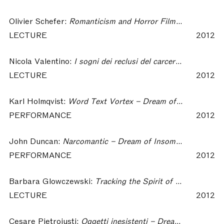
Olivier Schefer:
Romanticism and Horror Films: How Dreams Became (Again) a Somatic Matter – Dream of Insomnia Workshop
LECTURE
2012
Nicola Valentino:
I sogni dei reclusi del carcere di Palmi – Dream of Insomnia Workshop
LECTURE
2012
Karl Holmqvist:
Word Text Vortex – Dream of Insomnia Workshop
PERFORMANCE
2012
John Duncan:
Narcomantic – Dream of Insomnia Workshop
PERFORMANCE
2012
Barbara Glowczewski:
Tracking the Spirit of the Dreamings. Ritual Dreamers and Warlpiri Artists from Lajamanu – Dream of Insomnia Workshop
LECTURE
2012
Cesare Pietroiusti:
Oggetti inesistenti – Dream of Insomnia Workshop