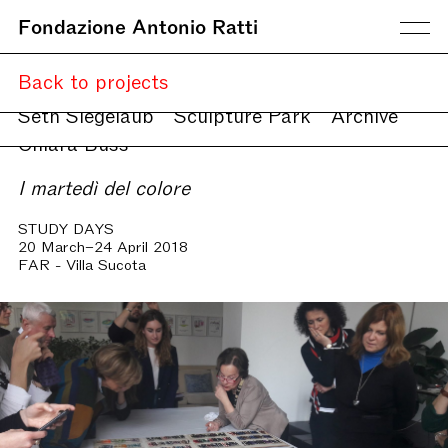
Fondazione Antonio Ratti
Current
Back to projects
Upcoming
Online
Seth Siegelaub
Sculpture Park
Archive
Chiara Buss
I martedì del colore
STUDY DAYS
20 March–24 April 2018
FAR - Villa Sucota