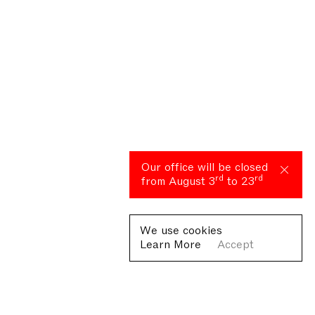
Our office will be closed
rd
rd
from August 3
to 23
We use cookies
Learn More
Accept