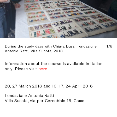
During the study days with Chiara Buss, Fondazione
1/8
Antonio Ratti, Villa Sucota, 2018
Information about the course is available in Italian
only. Please visit
here
.
20, 27 March 2018 and 10, 17, 24 April 2018
Fondazione Antonio Ratti
Villa Sucota, via per Cernobbio 19, Como