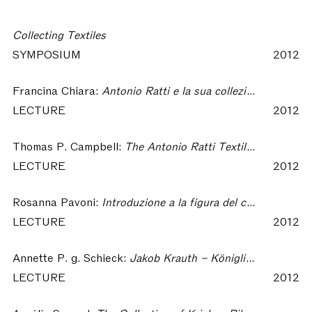
Collecting Textiles
SYMPOSIUM
2012
Francina Chiara:
Antonio Ratti e la sua collezione tessile – Collecting Textiles
LECTURE
2012
Thomas P. Campbell:
The Antonio Ratti Textile Center at The Metropolitan Museum of Art, New York – Collecting Textiles
LECTURE
2012
Rosanna Pavoni:
Introduzione a la figura del collezionista – Collecting Textiles
LECTURE
2012
Annette P. g. Schieck:
Jakob Krauth – Königliche Gewebeschule – Deutsches Textilmuseum. On the Formation of the German Textile Museum (1880 to 1981) – Collecting Textiles
LECTURE
2012