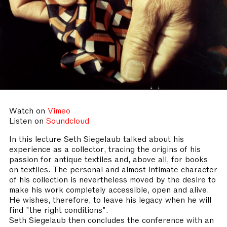
Watch on
Vimeo
Listen on
Soundcloud
In this lecture Seth Siegelaub talked about his
experience as a collector, tracing the origins of his
passion for antique textiles and, above all, for books
on textiles. The personal and almost intimate character
of his collection is nevertheless moved by the desire to
make his work completely accessible, open and alive.
He wishes, therefore, to leave his legacy when he will
find "the right conditions".
Seth Siegelaub then concludes the conference with an