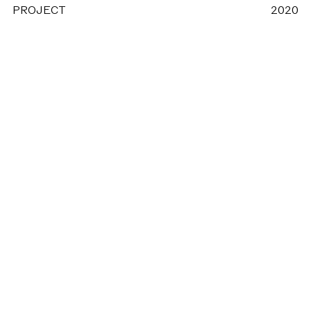
PROJECT
2020