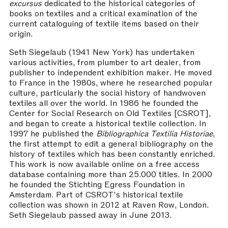
excursus
dedicated to the historical categories of
books on textiles and a critical examination of the
current cataloguing of textile items based on their
origin.
Seth Siegelaub
(1941 New York) has undertaken
various activities, from plumber to art dealer, from
publisher to independent exhibition maker. He moved
to France in the 1980s, where he researched popular
culture, particularly the social history of handwoven
textiles all over the world. In 1986 he founded the
Center for Social Research on Old Textiles [CSROT],
and began to create a historical textile collection. In
1997 he published the
Bibliographica Textilia Historiae
,
the first attempt to edit a general bibliography on the
history of textiles which has been constantly enriched.
This work is now available online on a free access
database containing more than 25.000 titles. In 2000
he founded the Stichting Egress Foundation in
Amsterdam. Part of CSROT's historical textile
collection was shown in 2012 at Raven Row, London.
Seth Siegelaub passed away in June 2013.