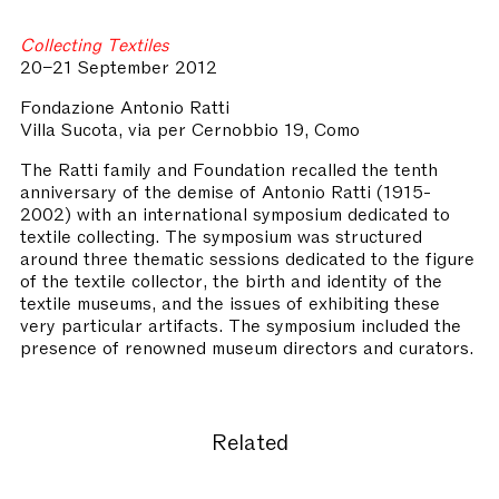
Collecting Textiles
20–21 September 2012
Fondazione Antonio Ratti
Villa Sucota, via per Cernobbio 19, Como
The Ratti family and Foundation recalled the tenth
anniversary of the demise of Antonio Ratti (1915-
2002) with an international symposium dedicated to
textile collecting. The symposium was structured
around three thematic sessions dedicated to the figure
of the textile collector, the birth and identity of the
textile museums, and the issues of exhibiting these
very particular artifacts. The symposium included the
presence of renowned museum directors and curators.
Related