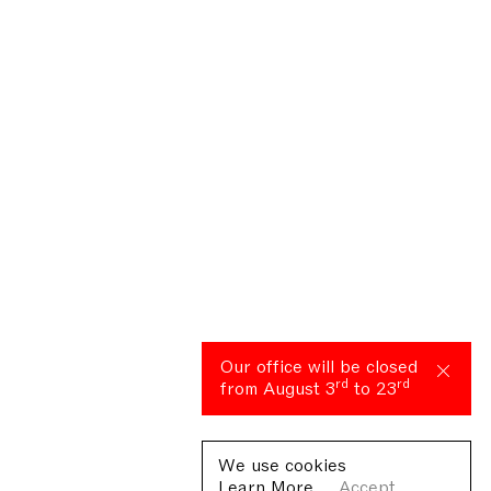
Our office will be closed
rd
rd
from August 3
to 23
We use cookies
Learn More
Accept