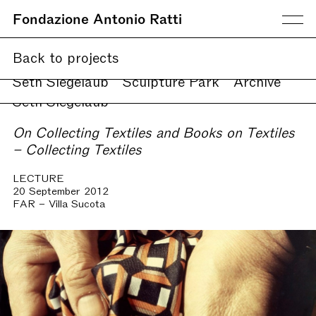
Fondazione Antonio Ratti
Current
Back to projects
Upcoming
Online
Seth Siegelaub
Sculpture Park
Archive
Seth Siegelaub
On Collecting Textiles and Books on Textiles
– Collecting Textiles
LECTURE
20 September 2012
FAR – Villa Sucota