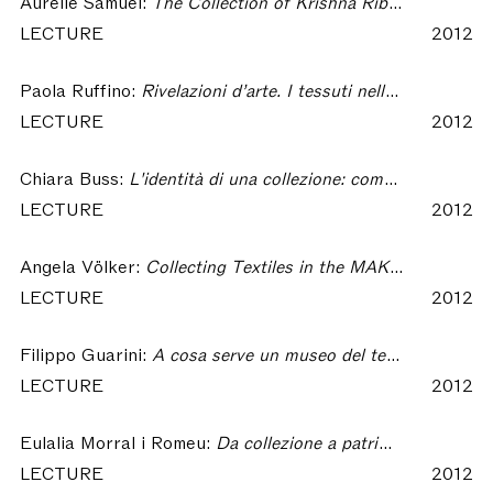
Aurélie Samuel:
The Collection of Krishna Riboud : the Scientific Endeavour of a Collector – Collecting Textiles
LECTURE
2012
Paola Ruffino:
Rivelazioni d’arte. I tessuti nella collezione di Riccardo Gualino – Collecting Textiles
LECTURE
2012
Chiara Buss:
L'identità di una collezione: come nascono i musei – Collecting Textiles
LECTURE
2012
Angela Völker:
Collecting Textiles in the MAK With Regard to Contributions From Private Collectors – Collecting Textiles
LECTURE
2012
Filippo Guarini:
A cosa serve un museo del tessuto in un distretto tessile contemporaneo? Il caso di Prato – Collecting Textiles
LECTURE
2012
Eulalia Morral i Romeu:
Da collezione a patrimonio: qualche riflessione a proposito del CDMT – Collecting Textiles
LECTURE
2012