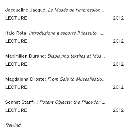
Jacqueline Jacqué:
Le Musée de l’impression sur étoffes, d’une collection à la disposition d’une profession à un musée ouvert à tous – Collecting Textiles
LECTURE
2012
Italo Rota:
Introduzione a esporre il tessuto – Collecting Textiles
LECTURE
2012
Maximilien Durand:
Displaying textiles at Musée des Tissus in Lyon – Collecting Textiles
LECTURE
2012
Magdalena Droste:
From Sale to Musealisation. The representation of Bauhaus Textiles in Exhibitions – Collecting Textiles
LECTURE
2012
Sonnet Stanfill:
Potent Objects: the Place for Textiles Within Fashion Exhibitions – Collecting Textiles
LECTURE
2012
Rewind