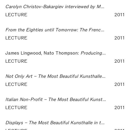
Carolyn Christov-Bakargiev interviewed by Marco De Michelis – The Most Beautiful Kunsthalle in the World
LECTURE
2011
From the Eighties until Tomorrow: The French FRACs – The Most Beautiful Kunsthalle in the World
LECTURE
2011
James Lingwood, Nato Thompson:
Producing for Exhibiting – The Most Beautiful Kunsthalle in the World
LECTURE
2011
Not Only Art – The Most Beautiful Kunsthalle in the World
LECTURE
2011
Italian Non-Profit – The Most Beautiful Kunsthalle in the World
LECTURE
2011
Displays – The Most Beautiful Kunsthalle in the World