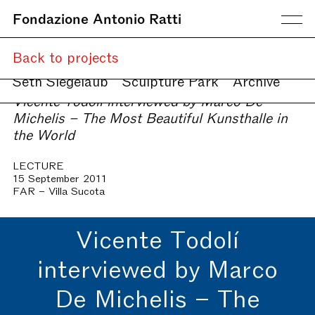
Fondazione Antonio Ratti
Current
Back to projects
Upcoming
Online
Seth Siegelaub
Sculpture Park
Archive
Vicente Todolí interviewed by Marco De
Michelis – The Most Beautiful Kunsthalle in
the World
LECTURE
15 September 2011
FAR – Villa Sucota
Vicente Todolí
interviewed by Marco
De Michelis – The