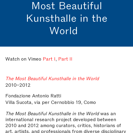
Most Beautiful
Kunsthalle in the
World
Watch on Vimeo
Part I
,
Part II
The Most Beautiful Kunsthalle in the World
2010–2012
Fondazione Antonio Ratti
Villa Sucota, via per Cernobbio 19, Como
The Most Beautiful Kunsthalle in the World
was an
international research project developed between
2010 and 2012 among curators, critics, historians of
art, artists, and professionals from diverse disciplinary