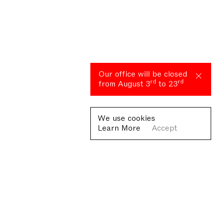
Our office will be closed
rd
rd
from August 3
to 23
We use cookies
Learn More
Accept