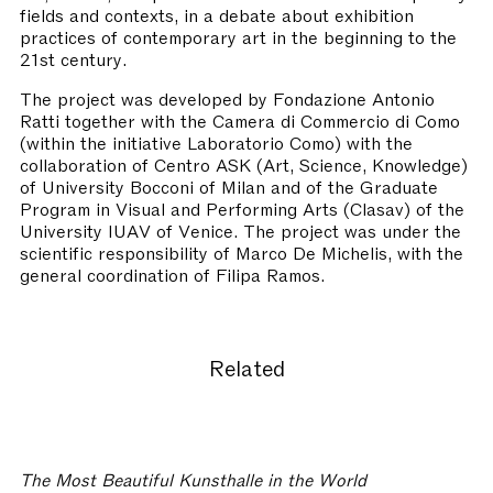
fields and contexts, in a debate about exhibition
practices of contemporary art in the beginning to the
21st century.
The project was developed by Fondazione Antonio
Ratti together with the Camera di Commercio di Como
(within the initiative Laboratorio Como) with the
collaboration of Centro ASK (Art, Science, Knowledge)
of University Bocconi of Milan and of the Graduate
Program in Visual and Performing Arts (Clasav) of the
University IUAV of Venice. The project was under the
scientific responsibility of Marco De Michelis, with the
general coordination of Filipa Ramos.
Related
The Most Beautiful Kunsthalle in the World