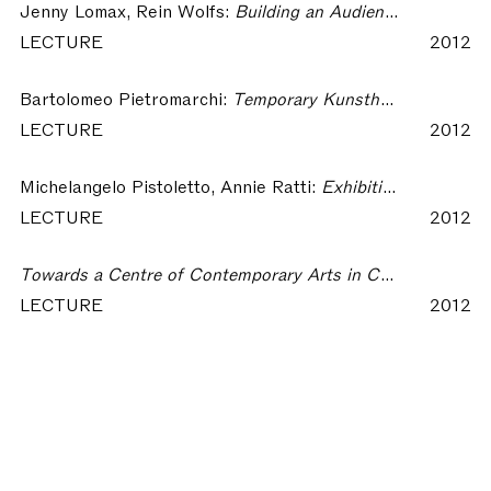
Jenny Lomax, Rein Wolfs:
Building an Audience – The Most Beautiful Kunsthalle in the World
LECTURE
2012
Bartolomeo Pietromarchi:
Temporary Kunsthalle? – The Most Beautiful Kunsthalle in the World
LECTURE
2012
Michelangelo Pistoletto, Annie Ratti:
Exhibiting in the Most Beautiful Kunsthalle in the World – The Most Beautiful Kunsthalle in the World
LECTURE
2012
Towards a Centre of Contemporary Arts in Como – The Most Beautiful Kunsthalle in the World
LECTURE
2012