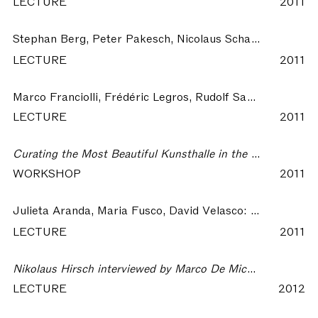
LECTURE
2011
Stephan Berg, Peter Pakesch, Nicolaus Schafhausen:
Kun
LECTURE
2011
Marco Franciolli, Frédéric Legros, Rudolf Sagmeister:
By 
LECTURE
2011
Curating the Most Beautiful Kunsthalle in the World – The Most Beautiful Kunsthalle in the World
WORKSHOP
2011
Julieta Aranda, Maria Fusco, David Velasco:
Expanded Exh
LECTURE
2011
Nikolaus Hirsch interviewed by Marco De Michelis – The Most Beautiful Kunsthalle in the World
LECTURE
2012