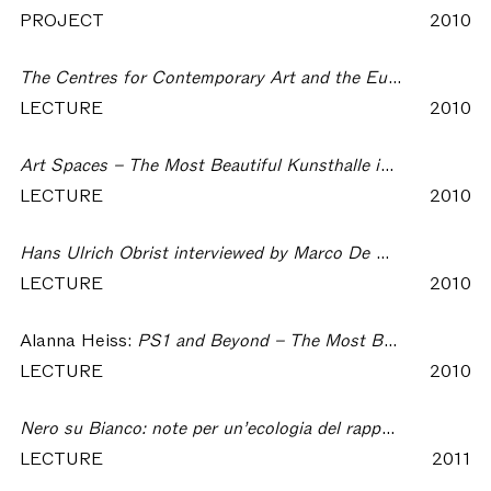
PROJECT
2010
The Centres for Contemporary Art and the European Cities – The Most Beautiful Kunsthalle in the World
LECTURE
2010
Art Spaces – The Most Beautiful Kunsthalle in the World
LECTURE
2010
Hans Ulrich Obrist interviewed by Marco De Michelis – The Most Beautiful Kunsthalle in the World
LECTURE
2010
Alanna Heiss:
PS1 and Beyond – The Most Beautiful Kunsthalle in the World
LECTURE
2010
Nero su Bianco: note per un’ecologia del rapporto tra arti, cultura e società – The Most Beautiful Kunsthalle in the World
LECTURE
2011